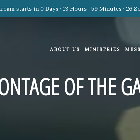
tream starts in
0 Days
·
13 Hours
·
59 Minutes
·
25 S
ABOUT US
MINISTRIES
MES
ONTAGE OF THE GA