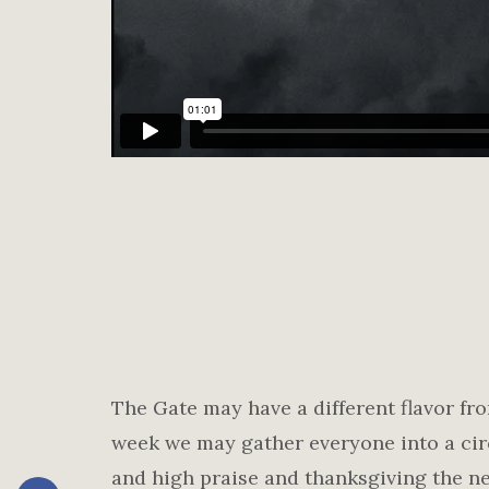
The Gate may have a different flavor f
week we may gather everyone into a cir
and high praise and thanksgiving the ne