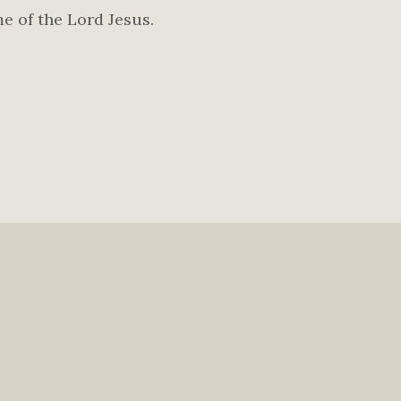
me of the Lord Jesus.