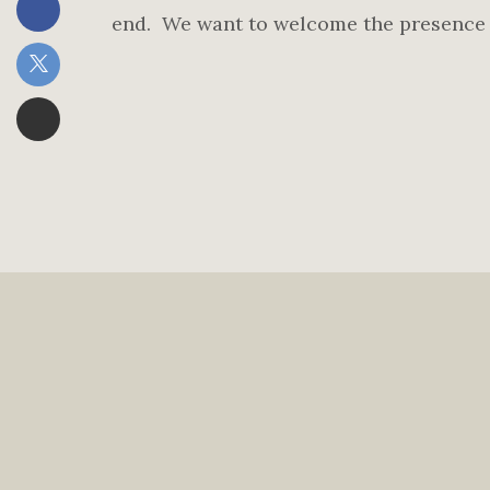
end. We want to welcome the presence o