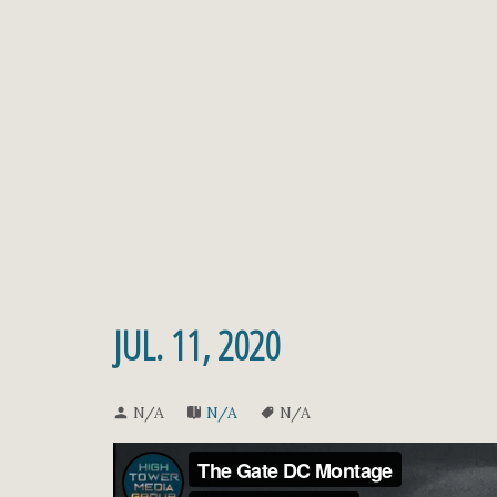
JUL. 11, 2020
N/A
N/A
N/A