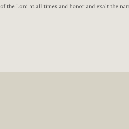
f the Lord at all times and honor and exalt the na