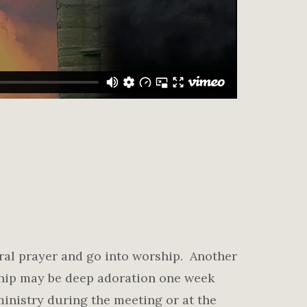
ral prayer and go into worship. Another
ship may be deep adoration one week
inistry during the meeting or at the