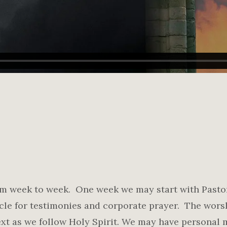
rom week to week. One week we may start with Pasto
cle for testimonies and corporate prayer. The wor
xt as we follow Holy Spirit. We may have personal m