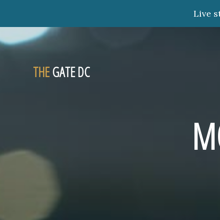
Live s
THE
GATE DC
M