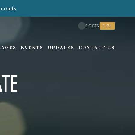
econds
GIVE
LOGIN
SAGES
EVENTS
UPDATES
CONTACT US
TE