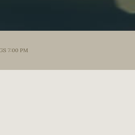
S 7:00 PM