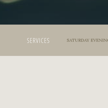
SERVICES
SATURDAY EVENING