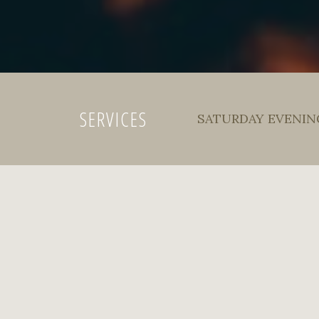
SERVICES
SATURDAY EVENING