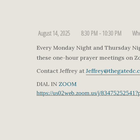
August 14, 2025
8:30 PM - 10:30 PM
Whe
Every Monday Night and Thursday Night
these one-hour prayer meetings on Z
Contact Jeffrey at
Jeffrey@thegatedc.
DIAL IN
ZOOM
https://us02web.zoom.us/j/83475252