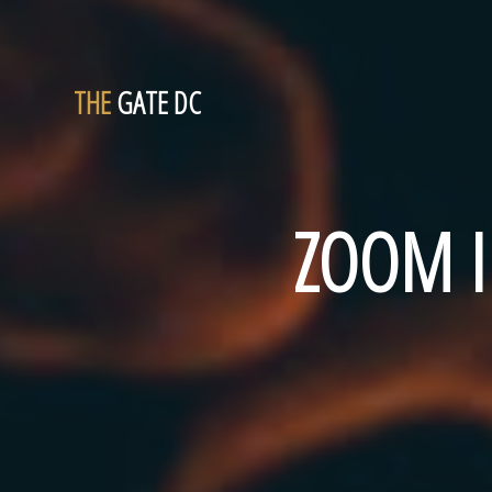
THE
GATE DC
ZOOM I