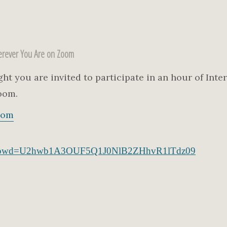
rever You Are on Zoom
 you are invited to participate in an hour of Inter
oom.
com
541?pwd=U2hwb1A3OUF5Q1J0NlB2ZHhvR1lTdz09