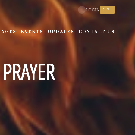
GIVE
LOGIN
SAGES
EVENTS
UPDATES
CONTACT US
 PRAYER