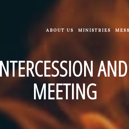
ABOUT US
MINISTRIES
MES
NTERCESSION AND
MEETING