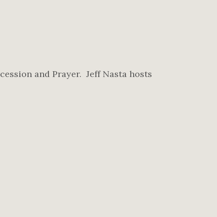
cession and Prayer. Jeff Nasta hosts