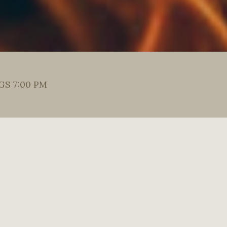
S 7:00 PM